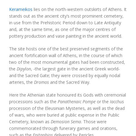
Kerameikos
lies on the north-western outskirts of Athens. It
stands out as the ancient city’s most prominent cemetery,
in use from the Prehistoric Period down to Late Antiquity
and, at the same time, as one of the major centres of
pottery production and vase painting in the ancient world.
The site hosts one of the best preserved segments of the
ancient fortification wall of Athens, in the course of which
two of the most monumental gates had been constructed,
the
Dipylon
, -the largest gate in the ancient Greek world-
and the Sacred Gate; they were crossed by equally nodal
arteries, the
Dromos
and the Sacred Way.
Here the Athenian state honoured its Gods with ceremonial
processions such as the
Panathenaic Pompe
or the
Iacchus
procession of the Eleusinian Mysteries, as well as the dead
of wars, who were buried at public expense in the Public
Cemetery, known as
Demosion Sema
. Those were
commemorated through funerary games and orations,
such as the
Epitaphios
delivered by Pericles.