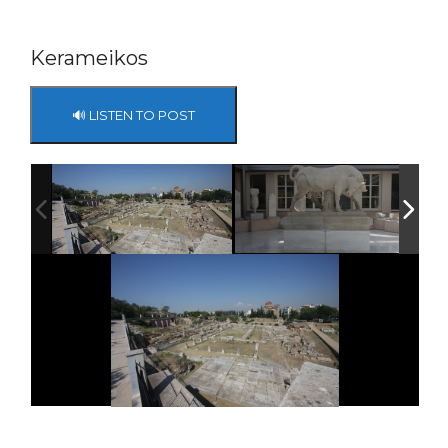
Kerameikos
🔊 LISTEN TO POST