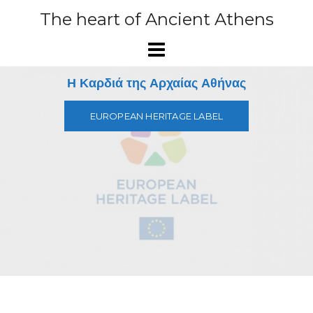
Skip
The heart of Ancient Athens
to
content
Η Καρδιά της Αρχαίας Αθήνας
EUROPEAN HERITAGE LABEL